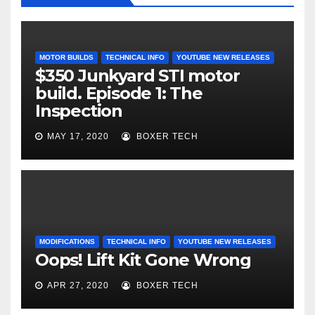
MOTOR BUILDS
TECHNICAL INFO
YOUTUBE NEW RELEASES
$350 Junkyard STI motor
build. Episode 1: The
Inspection
MAY 17, 2020
BOXER TECH
MODIFICATIONS
TECHNICAL INFO
YOUTUBE NEW RELEASES
Oops! Lift Kit Gone Wrong
APR 27, 2020
BOXER TECH