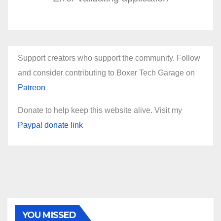
Support creators who support the community. Follow
and consider contributing to Boxer Tech Garage on
Patreon
Donate to help keep this website alive. Visit my
Paypal donate link
YOU MISSED