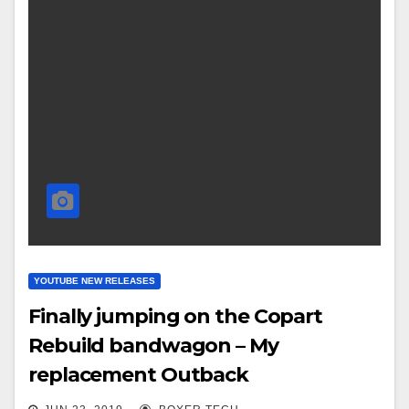
YOUTUBE NEW RELEASES
Finally jumping on the Copart
Rebuild bandwagon – My
replacement Outback