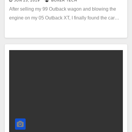
JUN 23, 2019
BOXER TECH
After selling my 99 Outback wagon and blowing the
engine on my 05 Outback XT, I finally found the car…