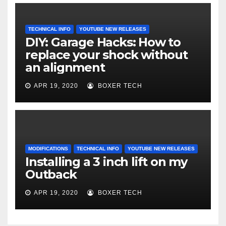
TECHNICAL INFO
YOUTUBE NEW RELEASES
DIY: Garage Hacks: How to
replace your shock without
an alignment
APR 19, 2020
BOXER TECH
MODIFICATIONS
TECHNICAL INFO
YOUTUBE NEW RELEASES
Installing a 3 inch lift on my
Outback
APR 19, 2020
BOXER TECH