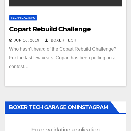
TECHNICAL INFO
Copart Rebuild Challenge
JUN 16, 2019
BOXER TECH
Who hasn’t heard of the Copart Rebuild Challenge?
For the last few years, Copart has been putting on a
contest…
BOXER TECH GARAGE ON INSTAGRAM
Error validating application