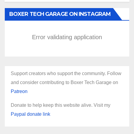
BOXER TECH GARAGE ON INSTAGRAM
Error validating application
Support creators who support the community. Follow
and consider contributing to Boxer Tech Garage on
Patreon
Donate to help keep this website alive. Visit my
Paypal donate link