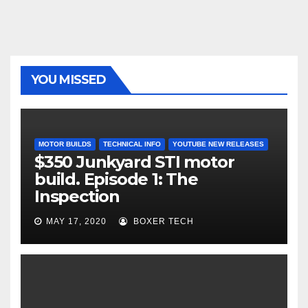
YOU MISSED
MOTOR BUILDS
TECHNICAL INFO
YOUTUBE NEW RELEASES
$350 Junkyard STI motor
build. Episode 1: The
Inspection
MAY 17, 2020
BOXER TECH