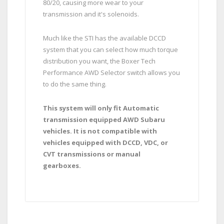
80/20, causing more wear to your
transmission and it's solenoids.
Much like the STI has the available DCCD
system that you can select how much torque
distribution you want, the Boxer Tech
Performance AWD Selector switch allows you
to do the same thing.
This system will only fit Automatic
transmission equipped AWD Subaru
vehicles. It is not compatible with
vehicles equipped with DCCD, VDC, or
CVT transmissions or manual
gearboxes.