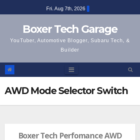
Skip
Fri. Aug 7th, 2026
to
content
Boxer Tech Garage
YouTuber, Automotive Blogger, Subaru Tech, &
Builder
AWD Mode Selector Switch
Boxer Tech Perfomance AWD