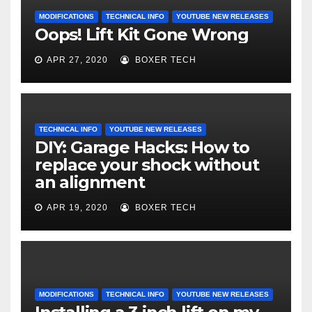
MODIFICATIONS
TECHNICAL INFO
YOUTUBE NEW RELEASES
Oops! Lift Kit Gone Wrong
APR 27, 2020
BOXER TECH
TECHNICAL INFO
YOUTUBE NEW RELEASES
DIY: Garage Hacks: How to
replace your shock without
an alignment
APR 19, 2020
BOXER TECH
MODIFICATIONS
TECHNICAL INFO
YOUTUBE NEW RELEASES