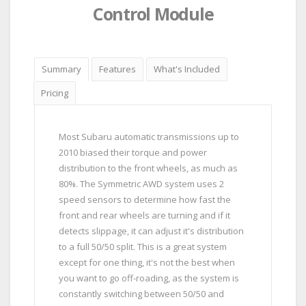
Control Module
Summary
Features
What's Included
Pricing
Most Subaru automatic transmissions up to
2010 biased their torque and power
distribution to the front wheels, as much as
80%. The Symmetric AWD system uses 2
speed sensors to determine how fast the
front and rear wheels are turning and if it
detects slippage, it can adjust it's distribution
to a full 50/50 split. This is a great system
except for one thing, it's not the best when
you want to go off-roading, as the system is
constantly switching between 50/50 and