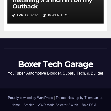
Installing a 3 inch lift on my
Outback
APR 19, 2020
BOXER TECH
Boxer Tech Garage
YouTuber, Automotive Blogger, Subaru Tech, & Builder
Proudly powered by WordPress
|
Theme: Newsup by
Themeansar
.
Home
Articles
AWD Mode Selector Switch
Baja FSM